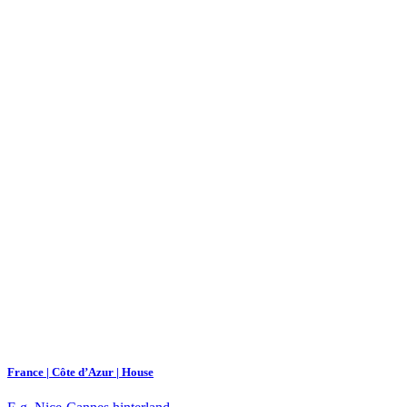
France | Côte d’Azur | House