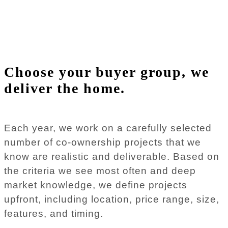
Choose your buyer group, we
deliver the home.
Each year, we work on a carefully selected
number of co-ownership projects that we
know are realistic and deliverable. Based on
the criteria we see most often and deep
market knowledge, we define projects
upfront, including location, price range, size,
features, and timing.