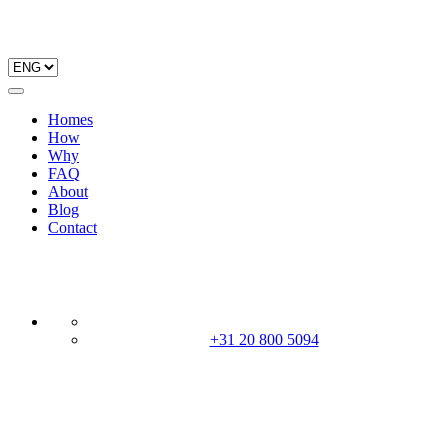
Homes
How
Why
FAQ
About
Blog
Contact
+31 20 800 5094