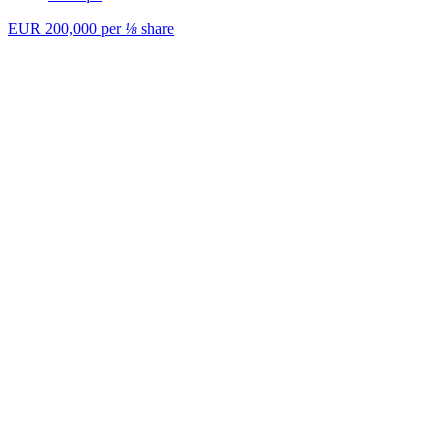
EUR 200,000
per
⅛
share