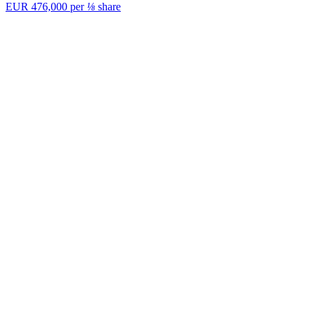
EUR 476,000
per
⅛
share