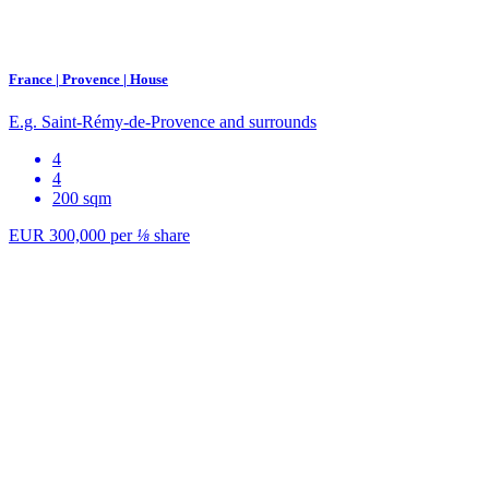
France | Provence | House
E.g. Saint-Rémy-de-Provence and surrounds
4
4
200 sqm
EUR 300,000
per
⅛
share