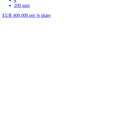
4
200 sqm
EUR 400,000
per
⅛
share