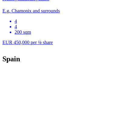
E.g. Chamonix and surrounds
4
4
200 sqm
EUR 450,000
per
⅛
share
Spain