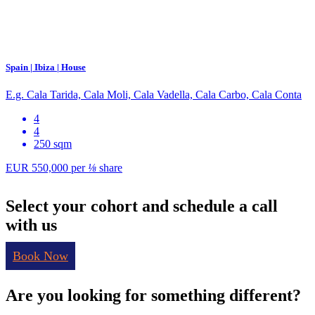
Spain | Ibiza | House
E.g. Cala Tarida, Cala Moli, Cala Vadella, Cala Carbo, Cala Conta
4
4
250 sqm
EUR 550,000
per
⅛
share
Select your cohort and schedule a call
with us
Book Now
Are you looking for something different?