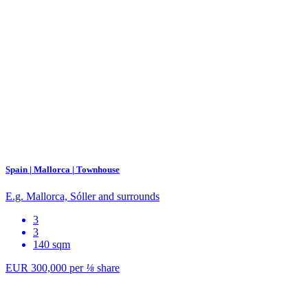
Spain | Mallorca | Townhouse
E.g. Mallorca, Sóller and surrounds
3
3
140 sqm
EUR 300,000
per
⅛
share