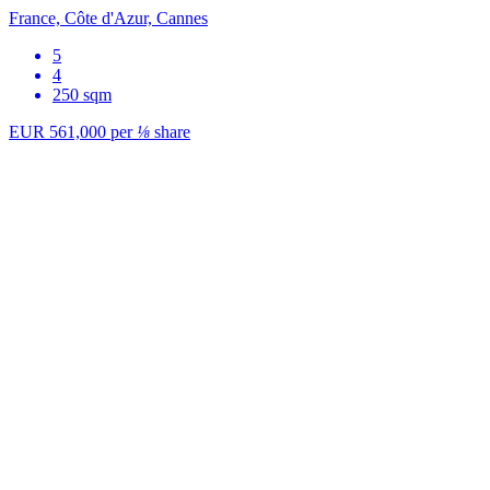
France, Côte d'Azur, Cannes
5
4
250 sqm
EUR 561,000
per
⅛
share