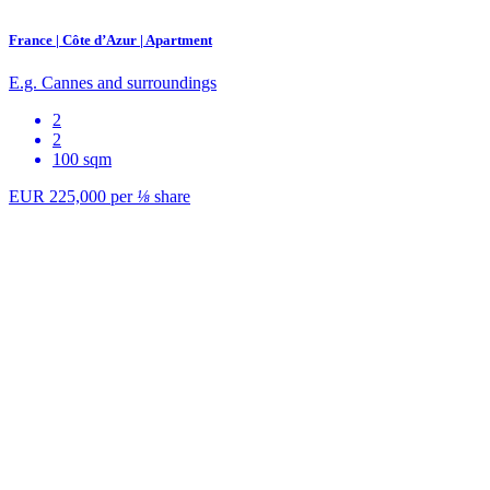
France | Côte d’Azur | Apartment
E.g. Cannes and surroundings
2
2
100 sqm
EUR 225,000
per
⅛
share