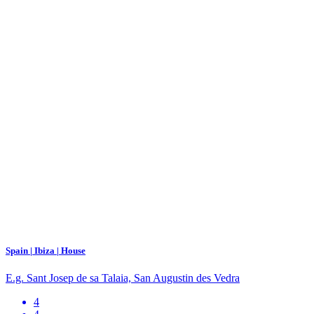
Spain | Ibiza | House
E.g. Sant Josep de sa Talaia, San Augustin des Vedra
4