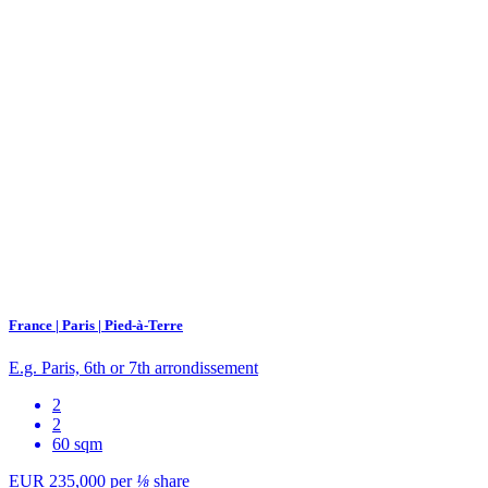
France | Paris | Pied-à-Terre
E.g. Paris, 6th or 7th arrondissement
2
2
60 sqm
EUR 235,000
per
⅛
share