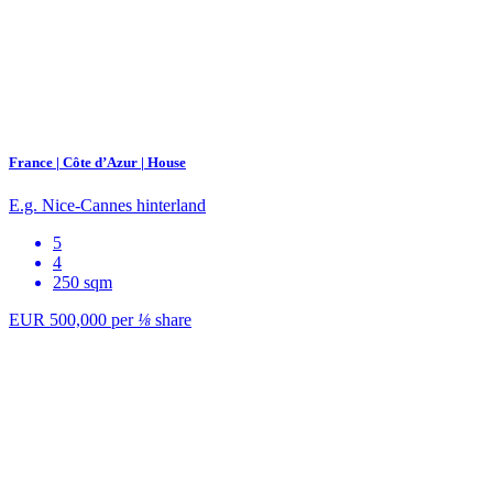
France | Côte d’Azur | House
E.g. Nice-Cannes hinterland
5
4
250 sqm
EUR 500,000
per
⅛
share