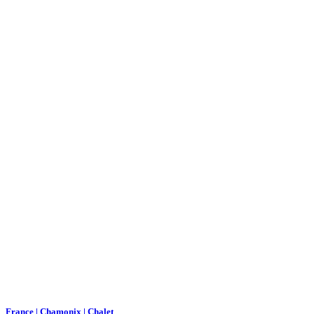
France | Chamonix | Chalet