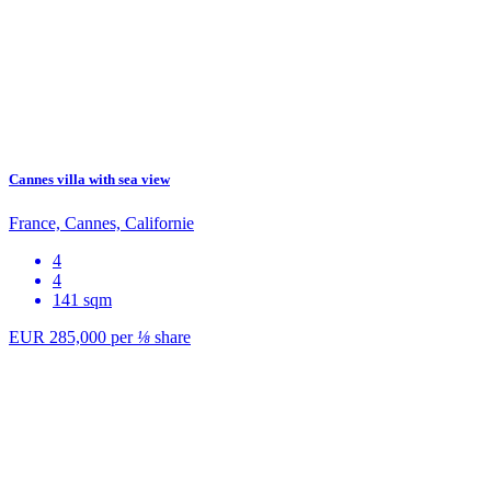
Cannes villa with sea view
France, Cannes, Californie
4
4
141 sqm
EUR 285,000
per
⅛
share