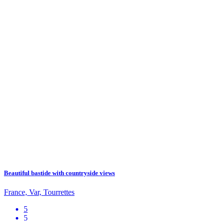
Beautiful bastide with countryside views
France, Var, Tourrettes
5
5