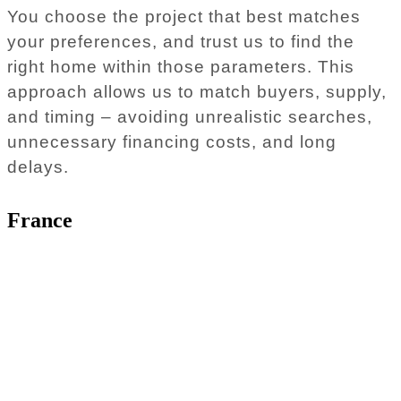
You choose the project that best matches
your preferences, and trust us to find the
right home within those parameters. This
approach allows us to match buyers, supply,
and timing – avoiding unrealistic searches,
unnecessary financing costs, and long
delays.
France