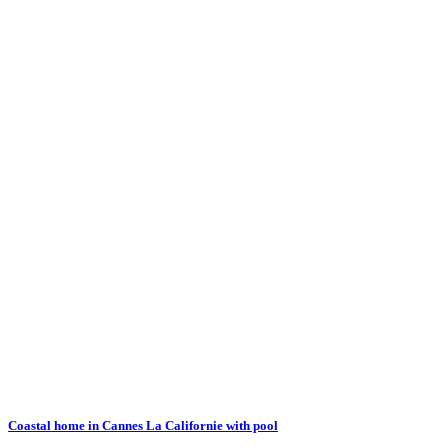
Coastal home in Cannes La Californie with pool