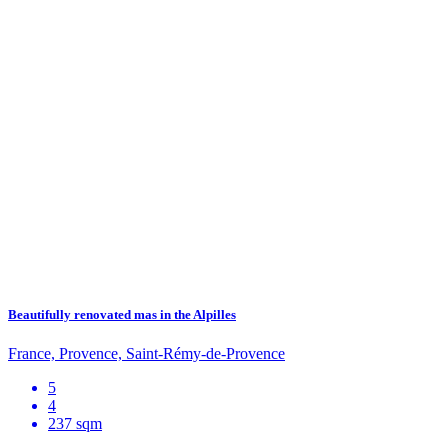
Beautifully renovated mas in the Alpilles
France, Provence, Saint-Rémy-de-Provence
5
4
237 sqm