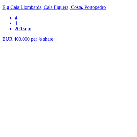
E.g Cala Llombards, Cala Figuera, Costa, Portopedro
4
4
200 sqm
EUR 400,000
per
⅛
share