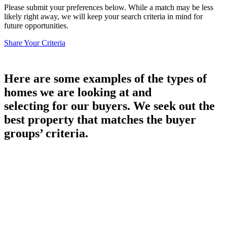
Please submit your preferences below. While a match may be less
likely right away, we will keep your search criteria in mind for
future opportunities.
Share Your Criteria
Here are some examples of the types of
homes we are looking at and
selecting for our buyers. We seek out the
best property that matches the buyer
groups’ criteria.