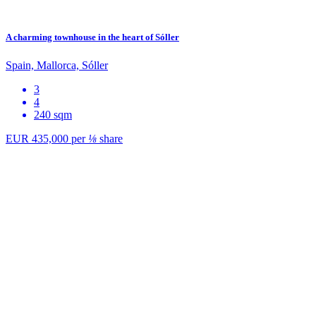
A charming townhouse in the heart of Sóller
Spain, Mallorca, Sóller
3
4
240 sqm
EUR 435,000
per
⅛
share