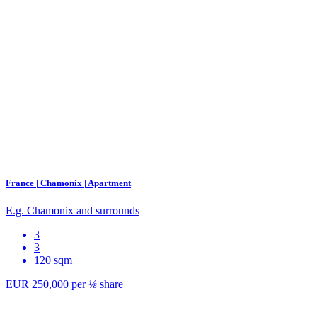
France | Chamonix | Apartment
E.g. Chamonix and surrounds
3
3
120 sqm
EUR 250,000
per
⅛
share