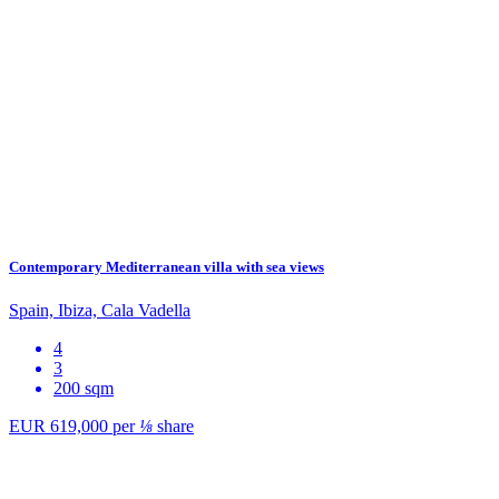
Contemporary Mediterranean villa with sea views
Spain, Ibiza, Cala Vadella
4
3
200 sqm
EUR 619,000
per
⅛
share