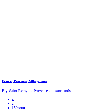
France | Provence | Village house
E.g. Saint-Rémy-de-Provence and surrounds
2
2
150 sqm