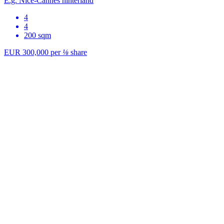
E.g. Nice-Cannes hinterland
4
4
200 sqm
EUR 300,000
per
⅛
share