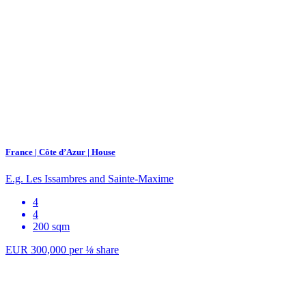
France | Côte d’Azur | House
E.g. Les Issambres and Sainte-Maxime
4
4
200 sqm
EUR 300,000
per
⅛
share