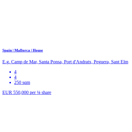
Spain | Mallorca | House
E.g. Camp de Mar, Santa Ponsa, Port d'Andratx, Peguera, Sant Elm
4
4
250 sqm
EUR 550,000
per
⅛
share