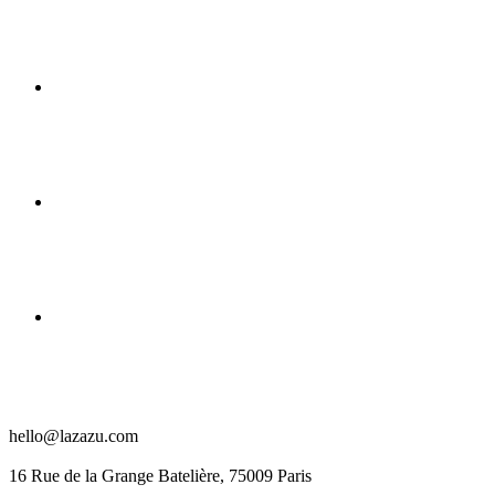
hello@lazazu.com
16 Rue de la Grange Batelière, 75009 Paris