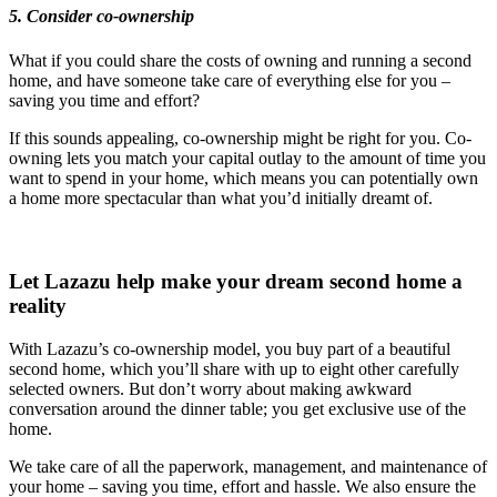
5. Consider co-ownership
What if you could share the costs of owning and running a second
home, and have someone take care of everything else for you –
saving you time and effort?
If this sounds appealing, co-ownership might be right for you. Co-
owning lets you match your capital outlay to the amount of time you
want to spend in your home, which means you can potentially own
a home more spectacular than what you’d initially dreamt of.
Let Lazazu help make your dream second home a
reality
With Lazazu’s co-ownership model, you buy part of a beautiful
second home, which you’ll share with up to eight other carefully
selected owners. But don’t worry about making awkward
conversation around the dinner table; you get exclusive use of the
home.
We take care of all the paperwork, management, and maintenance of
your home – saving you time, effort and hassle. We also ensure the