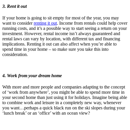
3. Rent it out
If your home is going to sit empty for most of the year, you may
want to consider
renting it out
. Income from rentals could help cover
running costs, and it’s a possible way to start seeing a return on your
investment. However, rental income isn’t always guaranteed and
rental laws can vary by location, with different tax and financing
implications. Renting it out can also affect when you’re able to
spend time in your home – so make sure you take this into
consideration.
4. Work from your dream home
With more and more people and companies adapting to the concept
of ‘work from anywhere’, you might be able to spend more time in
your second home than just using it for holidays. Imagine being able
to combine work and leisure in a completely new way, whenever
you want…perhaps a quick black run on the ski slopes during your
‘lunch break’ or an ‘office’ with an ocean view?