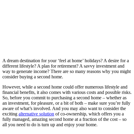
A dream destination for your ‘feel at home’ holidays? A desire for a
different lifestyle? A plan for retirement? A savvy investment and
way to generate income? There are so many reasons why you might
consider buying a second home.
However, while a second home could offer numerous lifestyle and
financial benefits, it also comes with various costs and possible risks.
So, before you commit to purchasing a second home – whether as
an investment, for pleasure, or a bit of both – make sure you’re fully
aware of what’s involved. And you may also want to consider the
exciting
alternative solution
of co-ownership, which offers you a
fully managed, amazing second home at a fraction of the cost – so
all you need to do is turn up and enjoy your home.