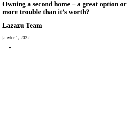
Owning a second home – a great option or
more trouble than it’s worth?
Lazazu Team
janvier 1, 2022