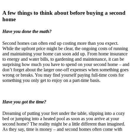
A few things to think about before buying a second
home
Have you done the math?
Second homes can often end up costing more than you expect.
While the upfront price might be clear, the ongoing costs of running
and maintaining your home can soon add up. From home insurance
to energy and water bills, to gardening and maintenance, it can be
surprising how much you have to spend on your second home – and
don’t forget about the larger one-off expenses when something goes
wrong or breaks. You may find yourself paying full-time costs for
something you only get to enjoy on a part-time basis.
Have you got the time?
Dreaming of putting your feet under the table, slipping into a cozy
bed or jumping into a heated pool as soon as you arrive at your
second home? The reality might be a little different than imagined.
As they say, time is money – and second homes often come with