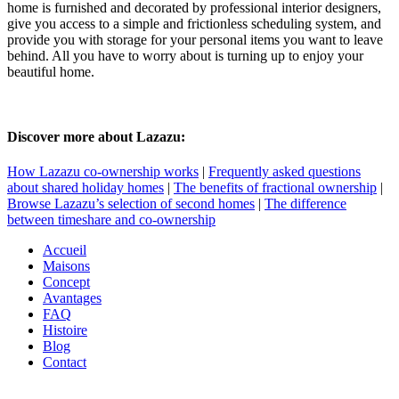
home is furnished and decorated by professional interior designers,
give you access to a simple and frictionless scheduling system, and
provide you with storage for your personal items you want to leave
behind. All you have to worry about is turning up to enjoy your
beautiful home.
Discover more about Lazazu:
How Lazazu co-ownership works
|
Frequently asked questions
about shared holiday homes
|
The benefits of fractional ownership
|
Browse Lazazu’s selection of second homes
|
The difference
between timeshare and co-ownership
Accueil
Maisons
Concept
Avantages
FAQ
Histoire
Blog
Contact