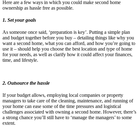
Here are a few ways in which you could make second home
ownership as hassle free as possible.
1. Set you
r goals
As someone once said, ‘preparation is key’. Putting a simple plan
and budget together before you buy – detailing things like why you
want a second home, what you can afford, and how you’re going to
use it – should help you choose the best location and type of home
for your needs, as well as clarify how it could affect your finances,
time, and lifestyle.
2. Outsource the hassle
If your budget allows, employing local companies or property
managers to take care of the cleaning, maintenance, and running of
your home can ease some of the time pressures and logistical
challenges associated with owning a second home. However, there’s
a strong chance you’ll still have to ‘manage the managers’ to some
extent.