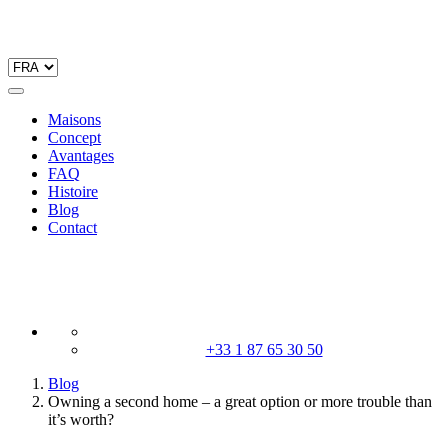
Maisons
Concept
Avantages
FAQ
Histoire
Blog
Contact
+33 1 87 65 30 50
Blog
Owning a second home – a great option or more trouble than
it’s worth?