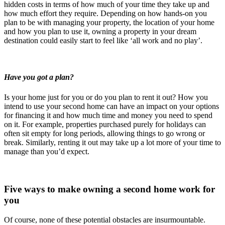
hidden costs in terms of how much of your time they take up and
how much effort they require. Depending on how hands-on you
plan to be with managing your property, the location of your home
and how you plan to use it, owning a property in your dream
destination could easily start to feel like ‘all work and no play’.
Have you got a plan?
Is your home just for you or do you plan to rent it out? How you
intend to use your second home can have an impact on your options
for financing it and how much time and money you need to spend
on it. For example, properties purchased purely for holidays can
often sit empty for long periods, allowing things to go wrong or
break. Similarly, renting it out may take up a lot more of your time to
manage than you’d expect.
Five ways to make owning a second home work for
you
Of course, none of these potential obstacles are insurmountable.