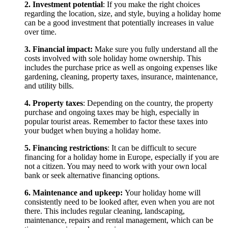
2. Investment potential
: If you make the right choices
regarding the location, size, and style, buying a holiday home
can be a good investment that potentially increases in value
over time.
3. Financial impact:
Make sure you fully understand all the
costs involved with sole holiday home ownership. This
includes the purchase price as well as ongoing expenses like
gardening, cleaning, property taxes, insurance, maintenance,
and utility bills.
4. Property taxes
: Depending on the country, the property
purchase and ongoing taxes may be high, especially in
popular tourist areas. Remember to factor these taxes into
your budget when buying a holiday home.
5. Financing restrictions
: It can be difficult to secure
financing for a holiday home in Europe, especially if you are
not a citizen. You may need to work with your own local
bank or seek alternative financing options.
6. Maintenance and upkeep:
Your holiday home will
consistently need to be looked after, even when you are not
there. This includes regular cleaning, landscaping,
maintenance, repairs and rental management, which can be