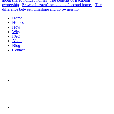
about shared holiday homes
|
The benefits of fractional
ownership
|
Browse Lazazu’s selection of second homes
|
The
difference between timeshare and co-ownership
Home
Homes
How
Why
FAQ
About
Blog
Contact