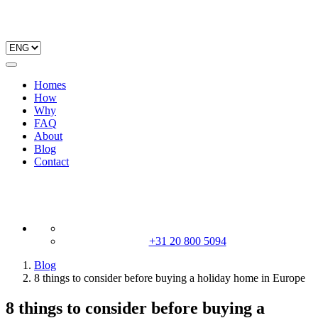
Homes
How
Why
FAQ
About
Blog
Contact
+31 20 800 5094
Blog
8 things to consider before buying a holiday home in Europe
8 things to consider before buying a