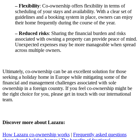
– Flexibility
: Co-ownership offers flexibility in terms of
scheduling of your stays and availability. With a clear set of
guidelines and a booking system in place, owners can enjoy
their home frequently during the course of the year.
– Reduced risks
: Sharing the financial burden and risks
associated with owning a property can provide peace of mind.
Unexpected expenses may be more manageable when spread
across multiple owners.
Ultimately, co-ownership can be an excellent solution for those
seeking a holiday home in Europe while mitigating some of the
financial and management challenges associated with sole
ownership in a foreign country. If you feel co-ownership might be
the right choice for you, please get in touch with our international
team.
Discover more about Lazazu:
How Lazazu co-ownership works
|
Frequently asked questions