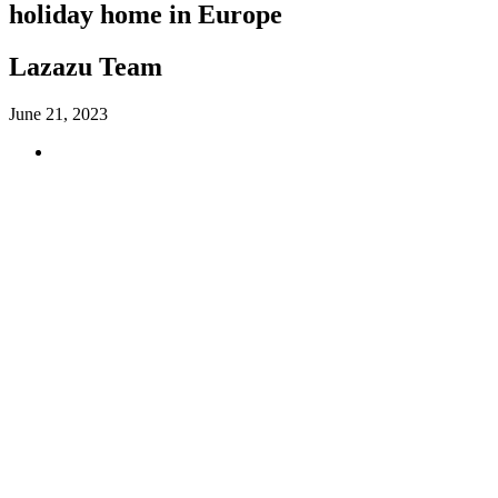
holiday home in Europe
Lazazu Team
June 21, 2023