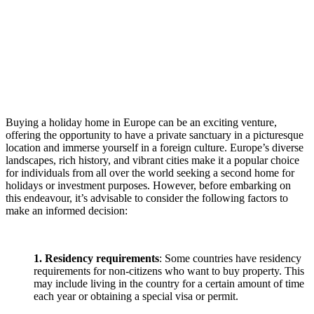
Buying a holiday home in Europe can be an exciting venture,
offering the opportunity to have a private sanctuary in a picturesque
location and immerse yourself in a foreign culture. Europe’s diverse
landscapes, rich history, and vibrant cities make it a popular choice
for individuals from all over the world seeking a second home for
holidays or investment purposes. However, before embarking on
this endeavour, it’s advisable to consider the following factors to
make an informed decision:
1. Residency requirements
: Some countries have residency
requirements for non-citizens who want to buy property. This
may include living in the country for a certain amount of time
each year or obtaining a special visa or permit.