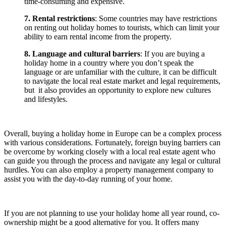
time-consuming and expensive.
7. Rental restrictions
: Some countries may have restrictions
on renting out holiday homes to tourists, which can limit your
ability to earn rental income from the property.
8. Language and cultural barriers
: If you are buying a
holiday home in a country where you don’t speak the
language or are unfamiliar with the culture, it can be difficult
to navigate the local real estate market and legal requirements,
but it also provides an opportunity to explore new cultures
and lifestyles.
Overall, buying a holiday home in Europe can be a complex process
with various considerations. Fortunately, foreign buying barriers can
be overcome by working closely with a local real estate agent who
can guide you through the process and navigate any legal or cultural
hurdles. You can also employ a property management company to
assist you with the day-to-day running of your home.
If you are not planning to use your holiday home all year round, co-
ownership might be a good alternative for you. It offers many