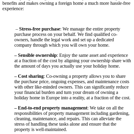
benefits and makes owning a foreign home a much more hassle-free
experience:
–
Stress-free purchase
: We manage the entire property
purchase process on your behalf. We find qualified co-
owners, handle the legal work and set up a dedicated
company through which you will own your home.
– Sensible ownership
: Enjoy the same asset and experience
at a fraction of the cost by aligning your ownership share with
the amount of days you actually use your holiday home.
– Cost sharing
: Co-owning a property allows you to share
the purchase price, ongoing expenses, and maintenance costs
with other like-minded owners. This can significantly reduce
your financial burden and turn your dream of owning a
holiday home in Europe into a reality, at a fraction of the cost.
– End-to-end property management
: We take on all the
responsibilities of property management including gardening,
cleaning, maintenance, and repairs. This can alleviate the
stress of handling these tasks alone and ensure that the
property is well-maintained.