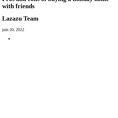
with friends
Lazazu Team
juin 20, 2022