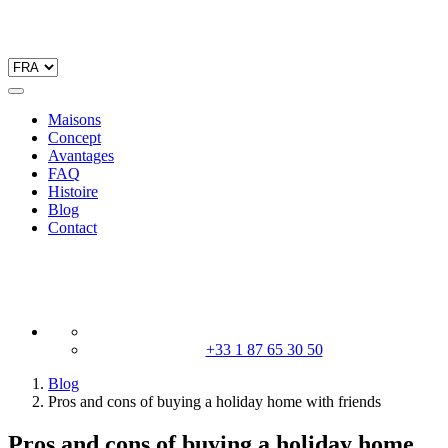
Maisons
Concept
Avantages
FAQ
Histoire
Blog
Contact
+33 1 87 65 30 50
Blog
Pros and cons of buying a holiday home with friends
Pros and cons of buying a holiday home