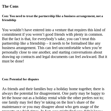
The Cons
Con: You need to treat the partnership like a business arrangement, not a
friendship
You wouldn’t have entered into a venture that requires this kind of
commitment if you weren’t good friends with plenty in common.
But the fact is that, for everybody’s sake, you can’t treat this
partnership like a friendship – it needs to be formalised like any
business arrangement. This can feel uncomfortable when you’re
personally close to one another, and starting conversations about
drawing up contracts and legal documents can feel awkward. But it
must be done!
Con: Potential for disputes
As friends and their families buy a holiday home together, there is
always the potential for disagreement. One party may be happy to
let the house out as a holiday rental while the other prefers not to;
one family may feel they’re taking on the lion’s share of the
maintenance or you may disagree about who gets usage of the