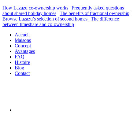
How Lazazu co-ownership works
|
Frequently asked questions
about shared holiday homes
|
The benefits of fractional ownership
|
Browse Lazazu’s selection of second homes
|
The difference
between timeshare and co-ownership
Accueil
Maisons
Concept
Avantages
FAQ
Histoire
Blog
Contact