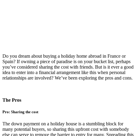
Do you dream about buying a holiday home abroad in France or
Spain? If owning a piece of paradise is on your bucket list, perhaps
you’ve considered sharing the cost with friends. But is it ever a good
idea to enter into a financial arrangement like this when personal
relationships are involved? We’ve been exploring the pros and cons.
The Pros
Pro: Sharing the cost
The down payment on a holiday house is a stumbling block for
many potential buyers, so sharing this upfront cost with somebody
else can serve to remove the barrier to entry for many. Spreading this