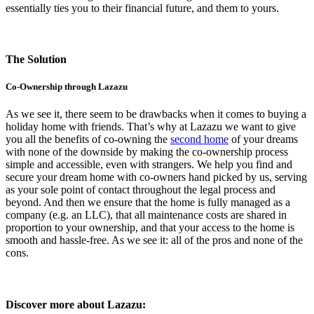
essentially ties you to their financial future, and them to yours.
The Solution
Co-Ownership through Lazazu
As we see it, there seem to be drawbacks when it comes to buying a
holiday home with friends. That’s why at Lazazu we want to give
you all the benefits of co-owning the
second home
of your dreams
with none of the downside by making the co-ownership process
simple and accessible, even with strangers. We help you find and
secure your dream home with co-owners hand picked by us, serving
as your sole point of contact throughout the legal process and
beyond. And then we ensure that the home is fully managed as a
company (e.g. an LLC), that all maintenance costs are shared in
proportion to your ownership, and that your access to the home is
smooth and hassle-free. As we see it: all of the pros and none of the
cons.
Discover more about Lazazu: