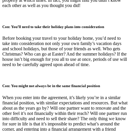
property at which times. In fact, you might find you didn’t know
each other as well as you thought you did!
Con: You’ll need to take their holiday plans into consideration
Before booking your travel to your holiday home, you’d need to
take into consideration not only your own family’s vacation days
and school holidays, but those of your friends as well. Who gets
Christmas? Who can go at Easter? And the summer holidays? If the
house isn’t big enough for you all to use at once, periods of use will
need to be carefully agreed upon ahead of time.
Con: You might not always be in the same financial position
When you enter into the agreement, it’s likely you’re in a similar
financial position, with similar expectations and resources. But what
about as the years go by? Will one partner want to renovate and the
other feel it’s not financially within their reach? Will one partner run
into difficulty and need to sell their share? The only thing we know
for sure in life is that it’s impossible to predict what’s around the
corner, and entering into a financial arrangement with a friend