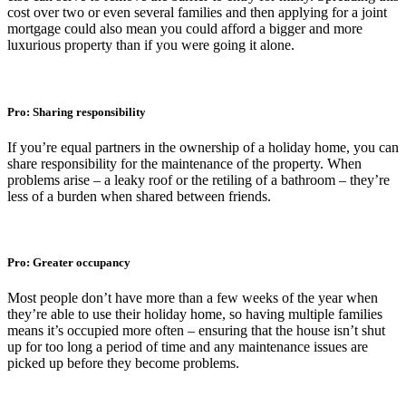
cost over two or even several families and then applying for a joint
mortgage could also mean you could afford a bigger and more
luxurious property than if you were going it alone.
Pro: Sharing responsibility
If you’re equal partners in the ownership of a holiday home, you can
share responsibility for the maintenance of the property. When
problems arise – a leaky roof or the retiling of a bathroom – they’re
less of a burden when shared between friends.
Pro: Greater occupancy
Most people don’t have more than a few weeks of the year when
they’re able to use their holiday home, so having multiple families
means it’s occupied more often – ensuring that the house isn’t shut
up for too long a period of time and any maintenance issues are
picked up before they become problems.